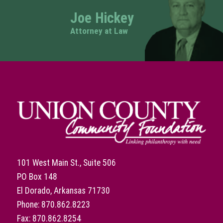
Joe Hickey
Attorney at Law
101 West Main St., Suite 506
PO Box 148
El Dorado, Arkansas 71730
Phone: 870.862.8223
Fax: 870.862.8254