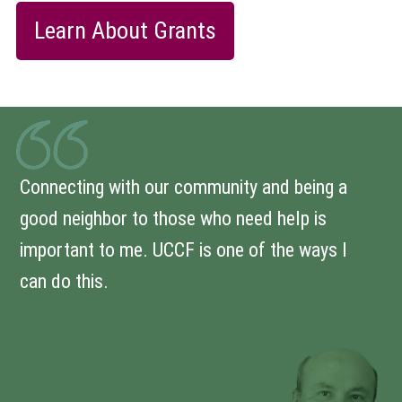
Learn About Grants
Connecting with our community and being a
good neighbor to those who need help is
important to me. UCCF is one of the ways I
can do this.