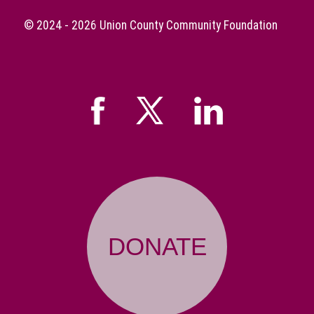
© 2024 - 2026
Union County Community Foundation
DONATE