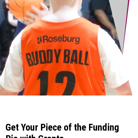
Get Your Piece of the Funding