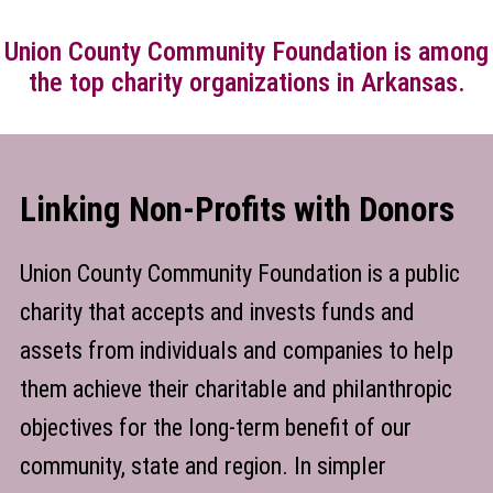
Union County Community Foundation is among
the top charity organizations in Arkansas.
Linking Non-Profits with Donors
Union County Community Foundation is a public
charity that accepts and invests funds and
assets from individuals and companies to help
them achieve their charitable and philanthropic
objectives for the long-term benefit of our
community, state and region. In simpler