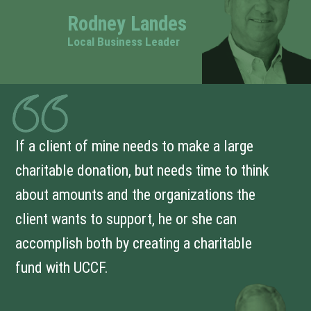
Rodney Landes
Local Business Leader
If a client of mine needs to make a large
charitable donation, but needs time to think
about amounts and the organizations the
client wants to support, he or she can
accomplish both by creating a charitable
fund with UCCF.