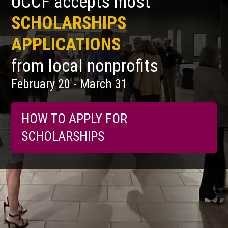
UCCF accepts most
SCHOLARSHIPS
APPLICATIONS
from local nonprofits
February 20 - March 31
HOW TO APPLY FOR
SCHOLARSHIPS