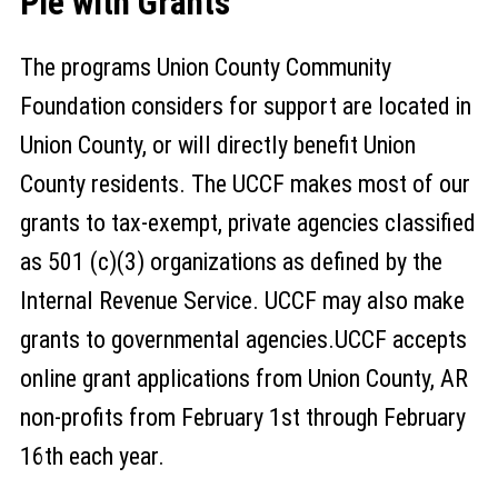
Pie with Grants
The programs Union County Community
Foundation considers for support are located in
Union County, or will directly benefit Union
County residents. The UCCF makes most of our
grants to tax-exempt, private agencies classified
as 501 (c)(3) organizations as defined by the
Internal Revenue Service. UCCF may also make
grants to governmental agencies.UCCF accepts
online grant applications from Union County, AR
non-profits from February 1st through February
16th each year.