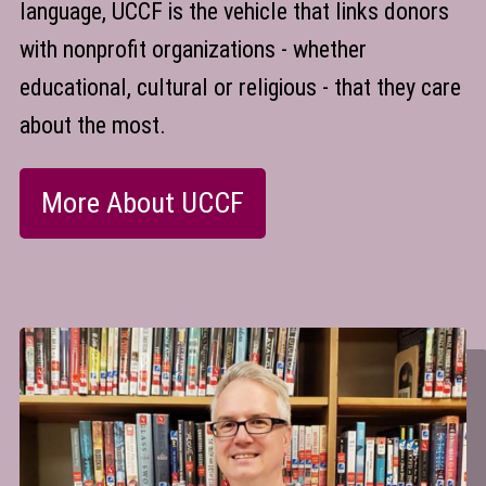
language, UCCF is the vehicle that links donors
with nonprofit organizations - whether
educational, cultural or religious - that they care
about the most.
More About UCCF