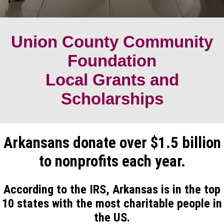
Union County Community
Foundation
Local Grants and
Scholarships
Arkansans donate over $1.5 billion
to nonprofits each year.
According to the IRS, Arkansas is in the top
10 states with the most charitable people in
the US.