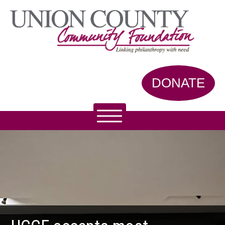
DONATE