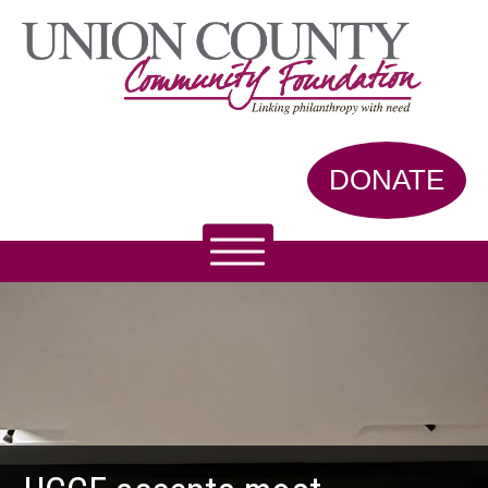
DONATE