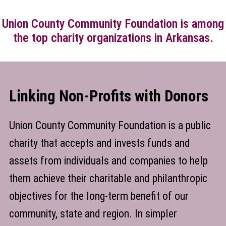
Union County Community Foundation is among
the top charity organizations in Arkansas.
Linking Non-Profits with Donors
Union County Community Foundation is a public
charity that accepts and invests funds and
assets from individuals and companies to help
them achieve their charitable and philanthropic
objectives for the long-term benefit of our
community, state and region. In simpler