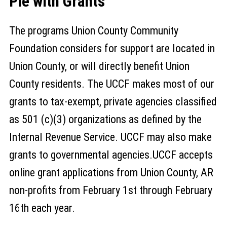
Pie with Grants
The programs Union County Community
Foundation considers for support are located in
Union County, or will directly benefit Union
County residents. The UCCF makes most of our
grants to tax-exempt, private agencies classified
as 501 (c)(3) organizations as defined by the
Internal Revenue Service. UCCF may also make
grants to governmental agencies.UCCF accepts
online grant applications from Union County, AR
non-profits from February 1st through February
16th each year.