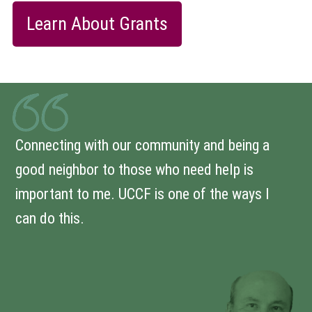
Learn About Grants
Connecting with our community and being a
good neighbor to those who need help is
important to me. UCCF is one of the ways I
can do this.