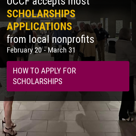
UCCF accepts most
SCHOLARSHIPS
APPLICATIONS
from local nonprofits
February 20 - March 31
HOW TO APPLY FOR
SCHOLARSHIPS