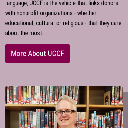
language, UCCF is the vehicle that links donors
with nonprofit organizations - whether
educational, cultural or religious - that they care
about the most.
More About UCCF