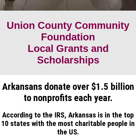
Union County Community
Foundation
Local Grants and
Scholarships
Arkansans donate over $1.5 billion
to nonprofits each year.
According to the IRS, Arkansas is in the top
10 states with the most charitable people in
the US.