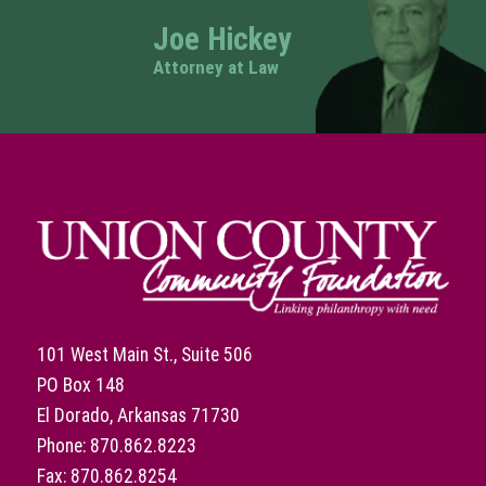
Joe Hickey
Attorney at Law
101 West Main St., Suite 506
PO Box 148
El Dorado, Arkansas 71730
Phone: 870.862.8223
Fax: 870.862.8254