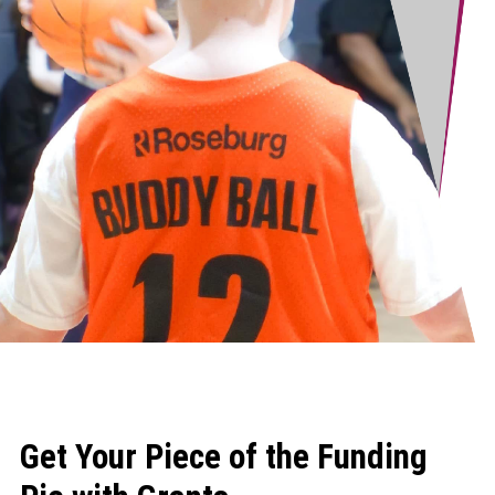
Get Your Piece of the Funding