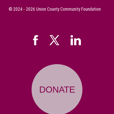
© 2024 - 2026
Union County Community Foundation
DONATE