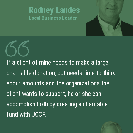
Rodney Landes
Local Business Leader
If a client of mine needs to make a large
charitable donation, but needs time to think
about amounts and the organizations the
client wants to support, he or she can
accomplish both by creating a charitable
fund with UCCF.